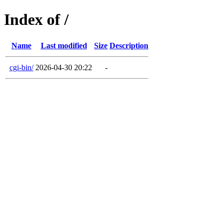
Index of /
Name
Last modified
Size
Description
cgi-bin/
2026-04-30 20:22
-