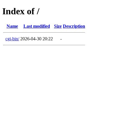
Index of /
Name
Last modified
Size
Description
cgi-bin/
2026-04-30 20:22
-