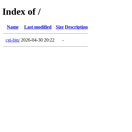
Index of /
Name
Last modified
Size
Description
cgi-bin/
2026-04-30 20:22
-